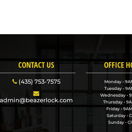
CONTACT US
OFFICE 
(435) 753-7575
Monday • 9
Tuesday • 9
Wednesday • 
admin@beazerlock.com
Thursday • 
Friday • 9
Saturday • 
Sunday • C