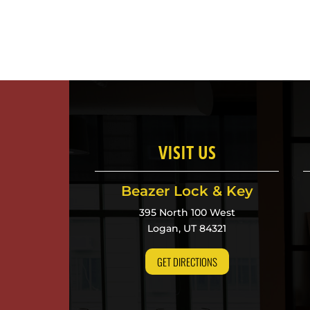
VISIT US
Beazer Lock & Key
395 North 100 West
Logan, UT 84321
GET DIRECTIONS