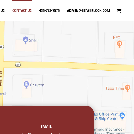
 US
CONTACT US
435-753-7575
ADMIN@BEAZERLOCK.COM
EMAIL