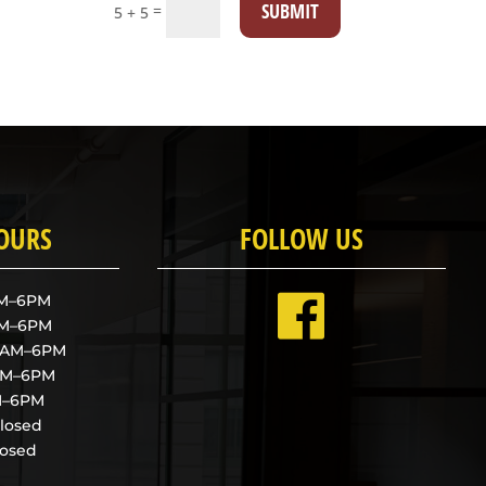
SUBMIT
=
5 + 5
HOURS
FOLLOW US
AM–6PM
AM–6PM
9AM–6PM
9AM–6PM
AM–6PM
Closed
losed