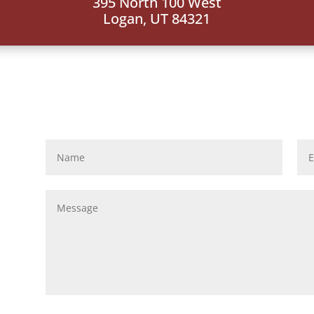
395 North 100 West
Logan, UT 84321