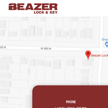
PHONE