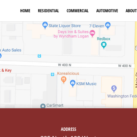
HOME
RESIDENTIAL
COMMERCIAL
AUTOMOTIVE
ABOUT
ADDRESS