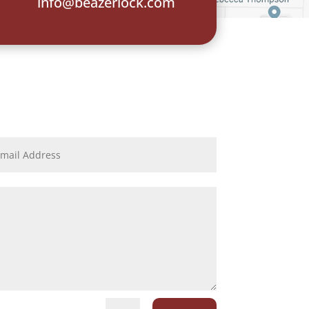
info@beazerlock.com