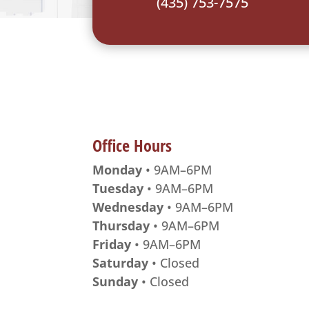
(435) 753-7575
Office Hours
Monday
• 9AM–6PM
Tuesday
• 9AM–6PM
Wednesday
• 9AM–6PM
Thursday
• 9AM–6PM
Friday
• 9AM–6PM
Saturday
• Closed
Sunday
• Closed