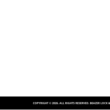
COPYRIGHT ©
2026
. ALL RIGHTS RESERVED. BEAZER LOCK 