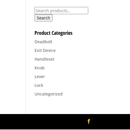
00
Search
for:
Search
Product Categories
Deadbolt
Exit Device
Handleset
Knob
Lever
Lock
Uncategorized