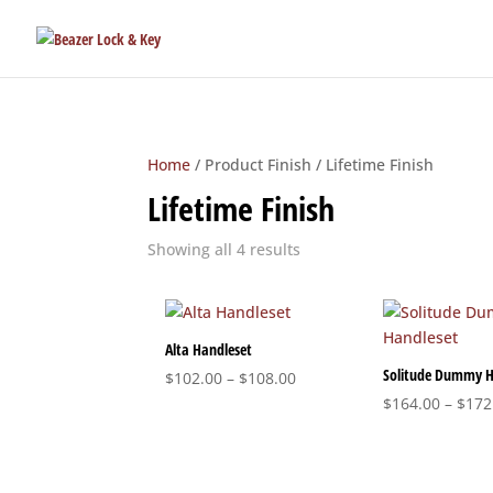
Home
/ Product Finish / Lifetime Finish
Lifetime Finish
Sorted
Showing all 4 results
by
popularity
Alta Handleset
Solitude Dummy H
Price
$
102.00
–
$
108.00
range:
$
164.00
–
$
172
$102.00
through
$108.00