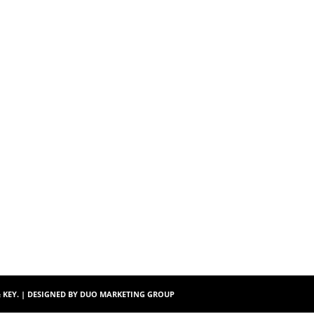
$172.00
$104.
& KEY. | DESIGNED BY
DUO MARKETING GROUP