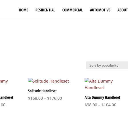
HOME
RESIDENTIAL
COMMERCIAL
AUTOMOTIVE
ABOUT
Solitude Handleset
andleset
Alta Dummy Handleset
Price
$
168.00
–
$
176.00
Price
range:
Price
.00
$
98.00
–
$
104.00
range:
$168.00
range
$164.00
through
$98.0
through
$176.00
throu