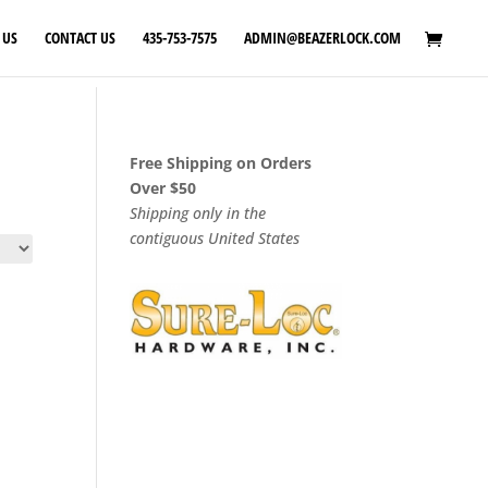
 US
CONTACT US
435-753-7575
ADMIN@BEAZERLOCK.COM
Free Shipping on Orders
Over $50
Shipping only in the
contiguous United States
:
0
gh