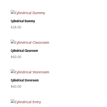
range:
$33.20
through
$37.20
Cylindrical Dummy
$
28.00
Cylindrical Classroom
$
60.00
Cylindrical Storeroom
$
60.00