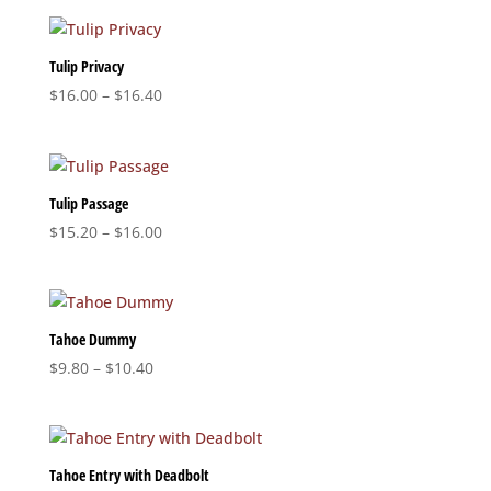
$18.80
through
$19.60
Tulip Privacy
Price
$
16.00
–
$
16.40
range:
$16.00
through
$16.40
Tulip Passage
Price
$
15.20
–
$
16.00
range:
$15.20
through
$16.00
Tahoe Dummy
Price
$
9.80
–
$
10.40
range:
$9.80
through
$10.40
Tahoe Entry with Deadbolt