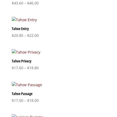
Price
$
43.60
–
$
46.00
range:
$43.60
through
$46.00
Tahoe Entry
Price
$
20.80
–
$
22.00
range:
$20.80
through
$22.00
Tahoe Privacy
Price
$
17.60
–
$
18.80
range:
$17.60
through
$18.80
Tahoe Passage
Price
$
17.00
–
$
18.00
range:
$17.00