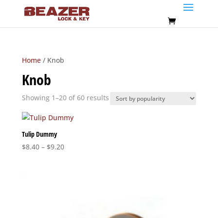
Home
/ Knob
Knob
Sorted
Showing 1–20 of 60 results
by
popularity
Tulip Dummy
Price
$
8.40
–
$
9.20
range:
$8.40
through
$9.20