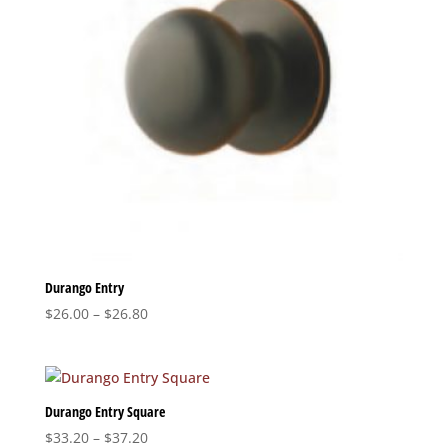
Durango Entry
Price
$
26.00
–
$
26.80
range:
$26.00
through
$26.80
Durango Entry Square
Price
$
33.20
–
$
37.20