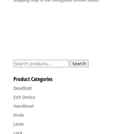
Search
Search
for:
Product Categories
Deadbolt
Exit Device
Handleset
Knob
Lever
Lock