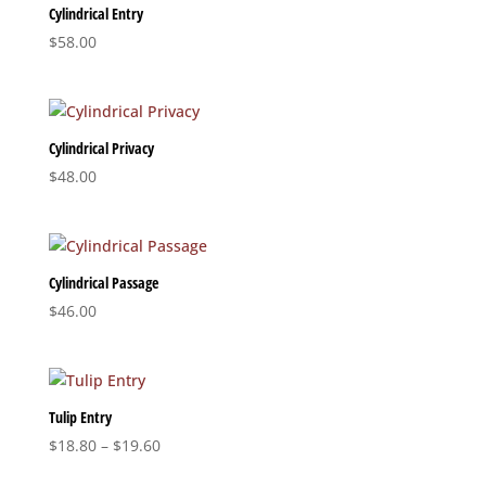
Cylindrical Entry
$
58.00
Cylindrical Privacy
$
48.00
Cylindrical Passage
$
46.00
Tulip Entry
Price
$
18.80
–
$
19.60
range: