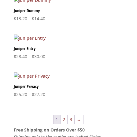
through
$18.00
Juniper Dummy
Price
$
13.20
–
$
14.40
range:
$13.20
through
$14.40
Juniper Entry
Price
$
28.40
–
$
30.00
range:
$28.40
through
$30.00
Juniper Privacy
Price
$
25.20
–
$
27.20
range:
$25.20
through
1
2
3
→
$27.20
Free Shipping on Orders Over $50
Shipping only in the contiguous United States