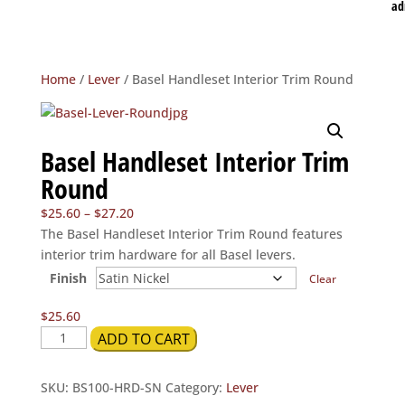
ad
Home
/
Lever
/ Basel Handleset Interior Trim Round
Basel Handleset Interior Trim
Round
Price
$
25.60
–
$
27.20
range:
The Basel Handleset Interior Trim Round features
$25.60
interior trim hardware for all Basel levers.
through
Finish
Clear
$27.20
$
25.60
Basel
ADD TO CART
Handleset
Interior
SKU:
BS100-HRD-SN
Category:
Lever
Trim