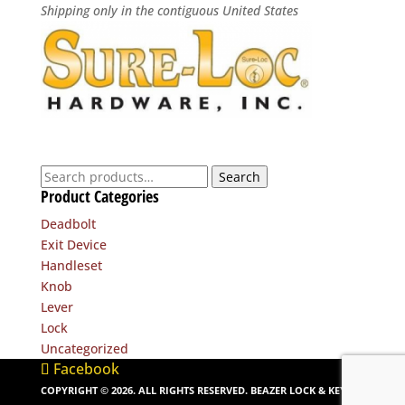
Shipping only in the contiguous United States
Search
Search
Product Categories
for:
Deadbolt
Exit Device
Handleset
Knob
Lever
Lock
Uncategorized
Facebook
COPYRIGHT ©
2026
. ALL RIGHTS RESERVED. BEAZER LOCK & KEY. |