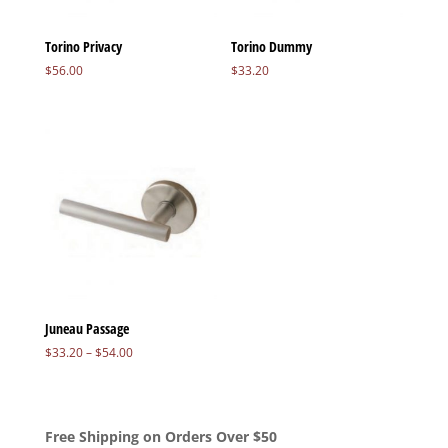
Torino Privacy
Torino Dummy
$
56.00
$
33.20
Juneau Passage
Price
$
33.20
–
$
54.00
range:
$33.20
through
$54.00
Free Shipping on Orders Over $50