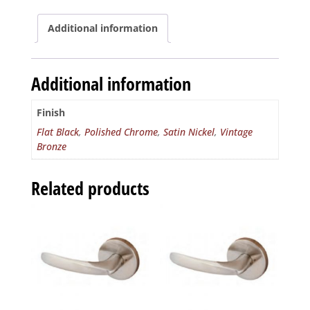
Round
quantity
Additional information
Additional information
Finish
Flat Black
,
Polished Chrome
,
Satin Nickel
,
Vintage
Bronze
Related products