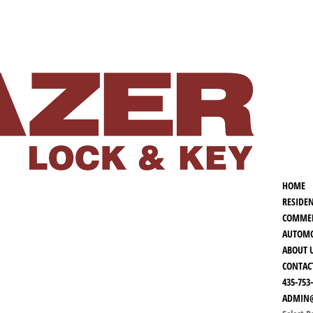
HOME
RESIDE
COMMER
AUTOMO
ABOUT 
CONTAC
435-753
ADMIN@