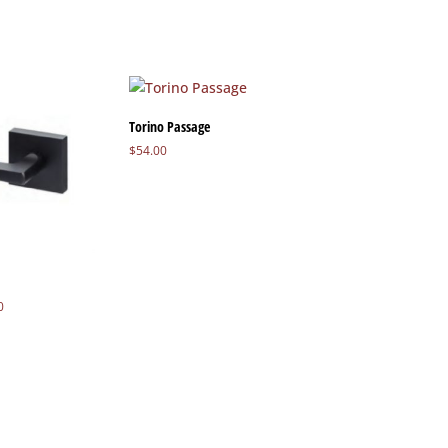
Torino Passage
$
54.00
Price
0
range:
$48.80
through
$50.80