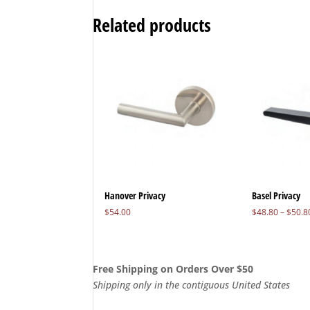
Related products
Hanover Privacy
Basel Privacy
$
54.00
$
48.80
–
$
50.8
Free Shipping on Orders Over $50
Shipping only in the contiguous United States