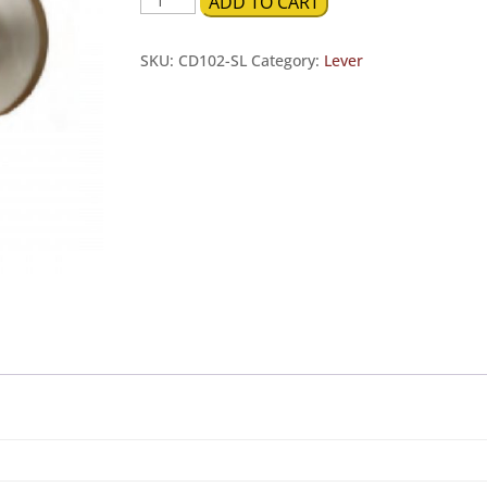
ADD TO CART
Push
Button
SKU:
CD102-SL
Category:
Lever
Privacy
quantity