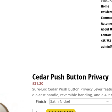
Select 
Home
Resident
Commer
Automo
About U
Contact
435-753
admin@
Cedar Push Button Privacy
$
31.20
Sure-Loc Cedar Push Button Privacy Lever featu
die-cast handle, reversible handing, and a 45º 
Finish
Cedar