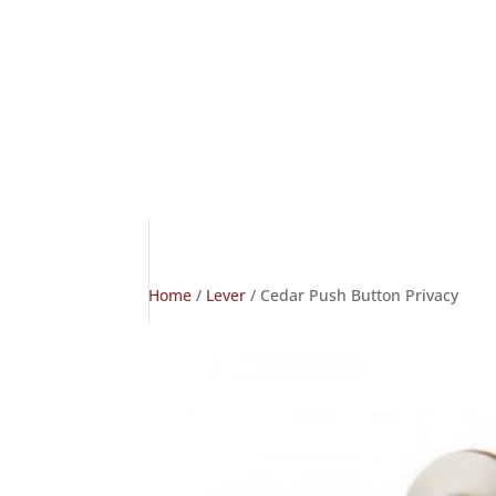
Home
/
Lever
/ Cedar Push Button Privacy