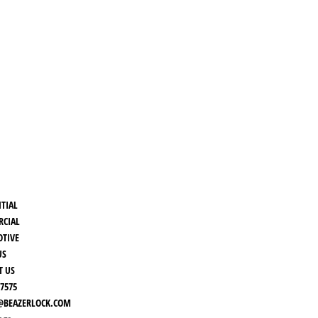
NTIAL
CIAL
TIVE
US
T US
-7575
BEAZERLOCK.COM