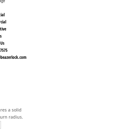
Page
ial
cial
tive
s
 Us
-7575
beazerlock.com
res a solid
turn radius.