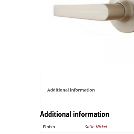
Additional information
Additional information
Finish
Satin Nickel