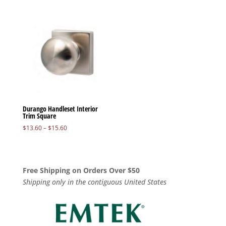
Durango Handleset Interior
Trim Square
Price
$
13.60
–
$
15.60
range:
$13.60
through
$15.60
Free Shipping on Orders Over $50
Shipping only in the contiguous United States