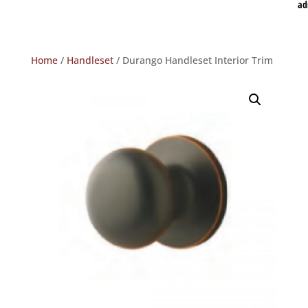
ad
Home
/
Handleset
/ Durango Handleset Interior Trim