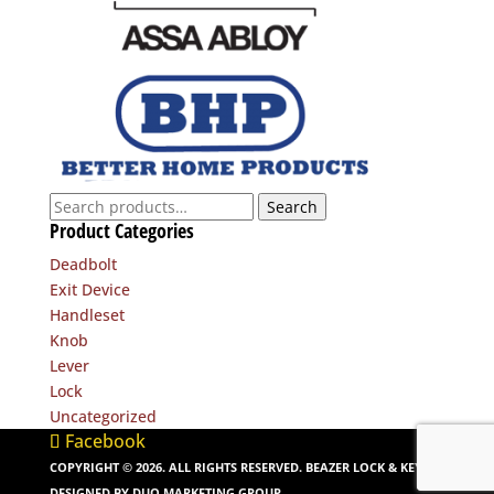
Search
Search
Product Categories
for:
Deadbolt
Exit Device
Handleset
Knob
Lever
Lock
Uncategorized
Facebook
COPYRIGHT ©
2026
. ALL RIGHTS RESERVED. BEAZER LOCK & KEY. |
DESIGNED BY
DUO MARKETING GROUP