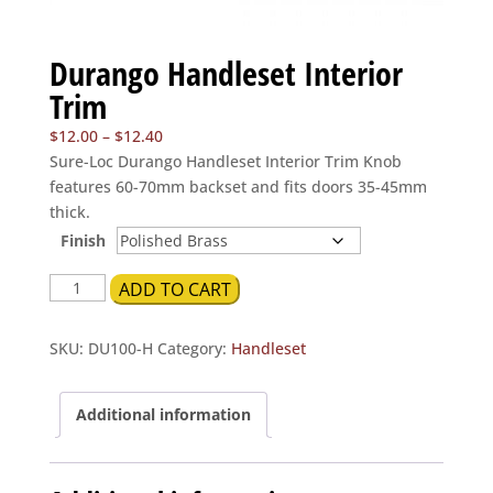
Durango Handleset Interior
Trim
Price
$
12.00
–
$
12.40
range:
Sure-Loc Durango Handleset Interior Trim Knob
$12.00
features 60-70mm backset and fits doors 35-45mm
through
thick.
$12.40
Finish
Durango
ADD TO CART
Handleset
Interior
SKU:
DU100-H
Category:
Handleset
Trim
quantity
Additional information