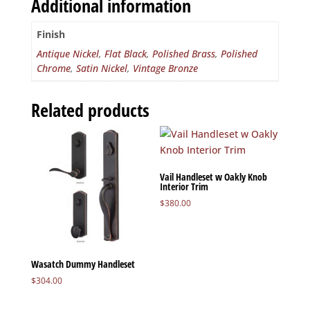
Additional information
Finish
Antique Nickel
,
Flat Black
,
Polished Brass
,
Polished
Chrome
,
Satin Nickel
,
Vintage Bronze
Related products
Vail Handleset w Oakly Knob
Interior Trim
$
380.00
Wasatch Dummy Handleset
$
304.00