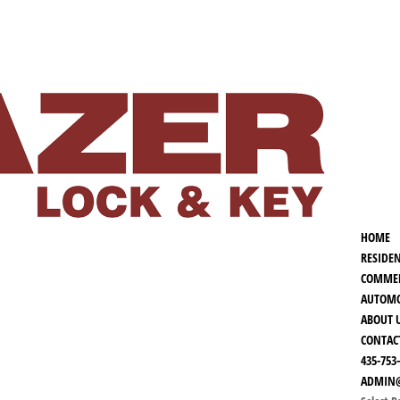
HOME
RESIDE
COMMER
AUTOMO
ABOUT 
CONTAC
435-753
ADMIN@