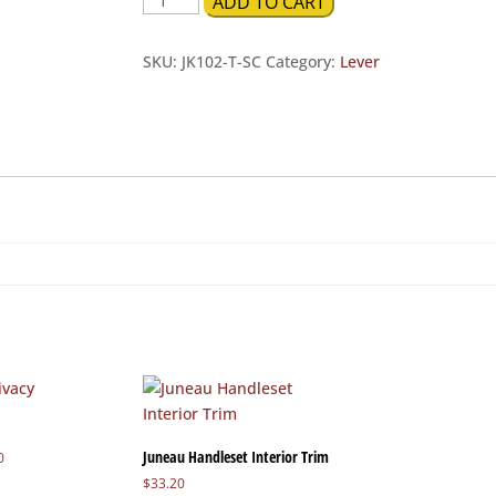
ADD TO CART
Tubular
Privacy
SKU:
JK102-T-SC
Category:
Lever
quantity
Juneau Handleset Interior Trim
Price
0
range:
$
33.20