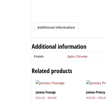
Additional information
Additional information
Finish
Satin Chrome
Related products
Juneau Passage
Juneau Privacy
Price
$
33.20
–
$
54.00
$
54.00
–
$
56.0
range: