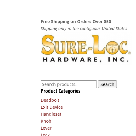
$33.20
through
$54.00
Free Shipping on Orders Over $50
Shipping only in the contiguous United States
Search
Search
Product Categories
for:
Deadbolt
Exit Device
Handleset
Knob
Lever
Lock