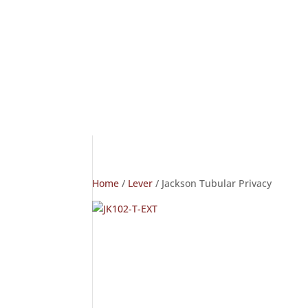
Home
/
Lever
/ Jackson Tubular Privacy