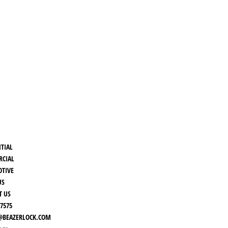
NTIAL
CIAL
TIVE
US
T US
-7575
BEAZERLOCK.COM