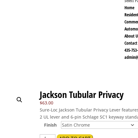
Select 
Home
Resident
Commer
Automo
About U
Contact
435-753
admin@
Jackson Tubular Privacy
$
63.00
Sure-Loc Jackson Tubular Privacy Lever featur
2 UL lever and 6-pin Schlage SC1 keyway stand
Finish
Jackson