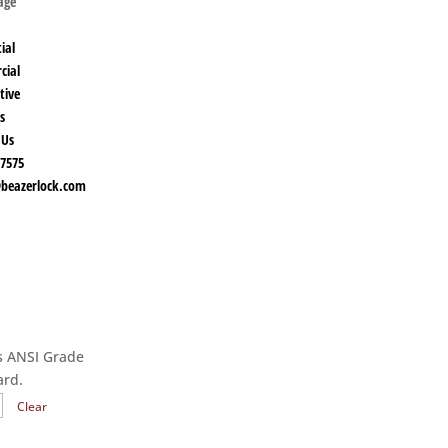
Page
ial
cial
tive
s
 Us
-7575
beazerlock.com
es ANSI Grade
ard.
Clear