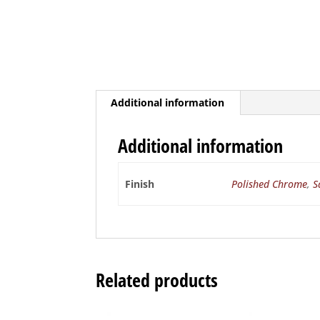
Additional information
Additional information
Finish
Polished Chrome
,
S
Related products