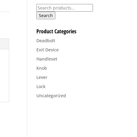
Search
for:
Search
Product Categories
Deadbolt
Exit Device
Handleset
Knob
Lever
Lock
Uncategorized