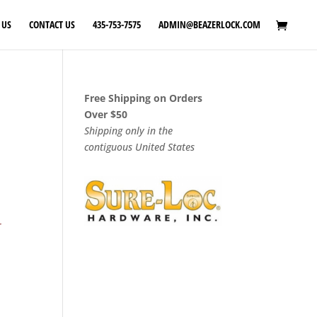
 US
CONTACT US
435-753-7575
ADMIN@BEAZERLOCK.COM
Free Shipping on Orders
Over $50
Shipping only in the
contiguous United States
r