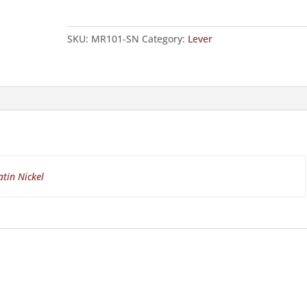
quantity
SKU:
MR101-SN
Category:
Lever
atin Nickel