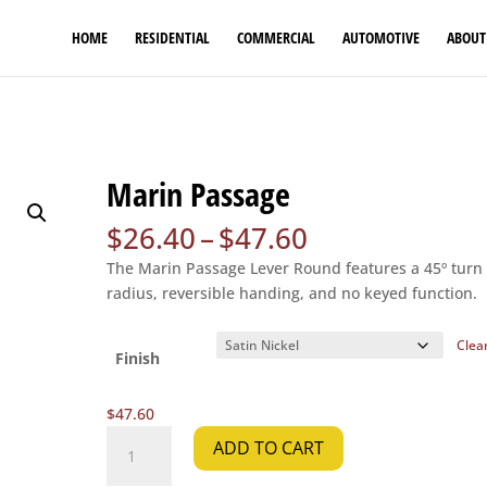
HOME
RESIDENTIAL
COMMERCIAL
AUTOMOTIVE
ABOUT
Marin Passage
Price
$
26.40
–
$
47.60
range:
The Marin Passage Lever Round features a 45º turn
$26.40
radius, reversible handing, and no keyed function.
through
$47.60
Clea
Finish
$
47.60
Marin
ADD TO CART
Passage