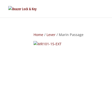
Home
/
Lever
/ Marin Passage