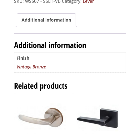
SKU:
WS507 - SSLH-VB
Category:
Lever
-
Interior
Trim
Additional information
LH
quantity
Additional information
Finish
Vintage Bronze
Related products