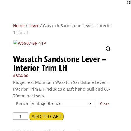
ad
Home
/
Lever
/ Wasatch Sandstone Lever – Interior
Trim LH
Wasatch Sandstone Lever –
Interior Trim LH
$
304.00
Ridgecrest Mountain Wasatch Sandstone Lever –
Interior Trim LH includes a Left hand pull and 60-
70mm backsets.
Finish
Clear
Wasatch
ADD TO CART
Sandstone
Lever