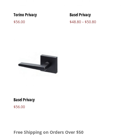
Torino Privacy
Basel Privacy
Price
$
56.00
$
48.80
–
$
50.80
range:
$48.80
through
$50.80
Basel Privacy
$
56.00
Free Shipping on Orders Over $50