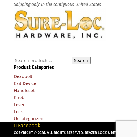
Shipping only in the contiguous United States
Search
Search
Product Categories
for:
Deadbolt
Exit Device
Handleset
Knob
Lever
Lock
Uncategorized
Facebook
COPYRIGHT ©
2026
. ALL RIGHTS RESERVED. BEAZER LOCK & KEY. |